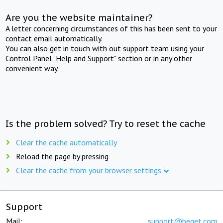
Are you the website maintainer?
A letter concerning circumstances of this has been sent to your
contact email automatically.
You can also get in touch with out support team using your
Control Panel "Help and Support" section or in any other
convenient way.
Is the problem solved? Try to reset the cache
Clear the cache automatically
Reload the page by pressing
Clear the cache from your browser settings
Support
Mail:
support@beget.com