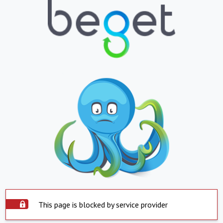
This page is blocked by service provider