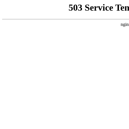
503 Service Te
ngin