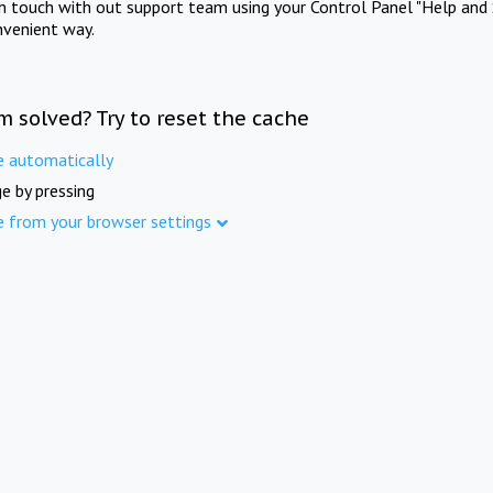
in touch with out support team using your Control Panel "Help and 
nvenient way.
m solved? Try to reset the cache
e automatically
e by pressing
e from your browser settings