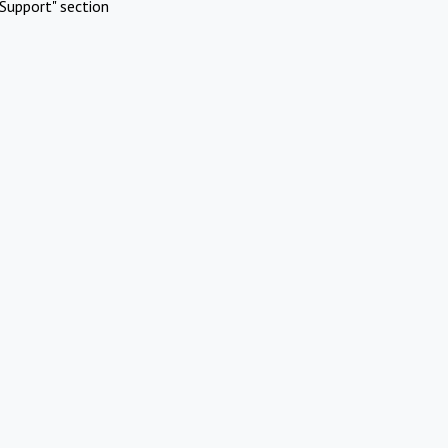
Support" section