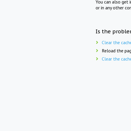
You can also get 
or in any other co
Is the proble
Clear the cach
Reload the pag
Clear the cach