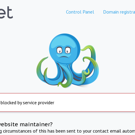
Control Panel
Domain registra
 blocked by service provider
website maintainer?
ng circumstances of this has been sent to your contact email autom