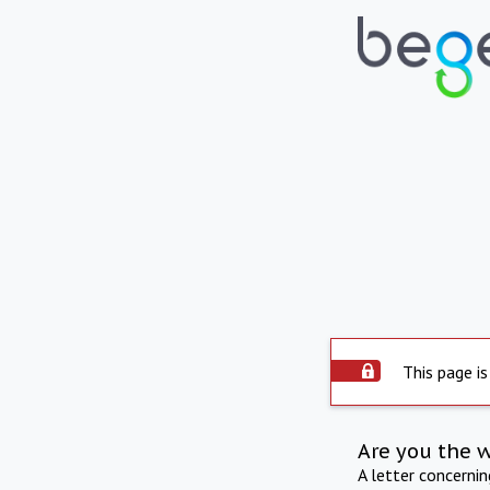
This page is
Are you the 
A letter concerni