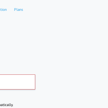
tion
Plans
atically.