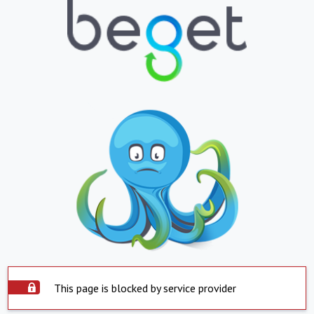
This page is blocked by service provider