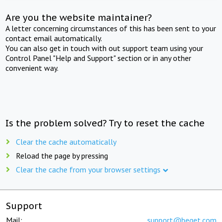
Are you the website maintainer?
A letter concerning circumstances of this has been sent to your
contact email automatically.
You can also get in touch with out support team using your
Control Panel "Help and Support" section or in any other
convenient way.
Is the problem solved? Try to reset the cache
Clear the cache automatically
Reload the page by pressing
Clear the cache from your browser settings
Support
Mail:
support@beget.com