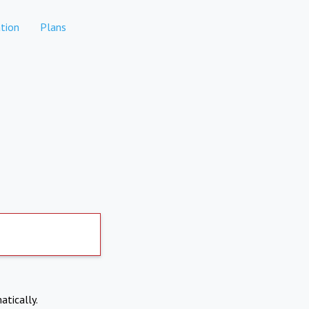
tion
Plans
atically.