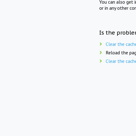
You can also get 
or in any other co
Is the proble
Clear the cach
Reload the pag
Clear the cach