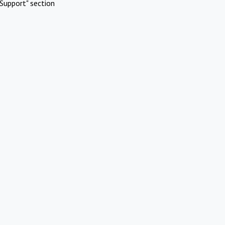
Support" section