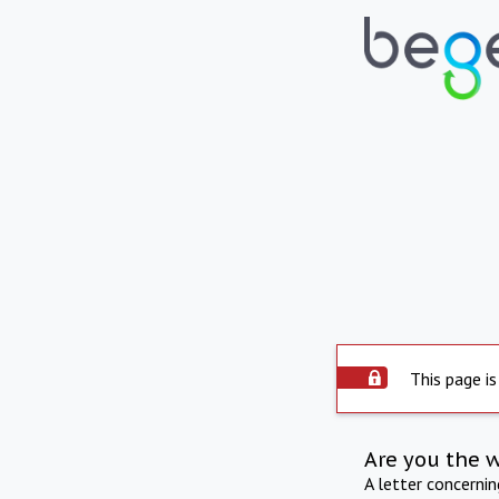
This page is
Are you the 
A letter concerni