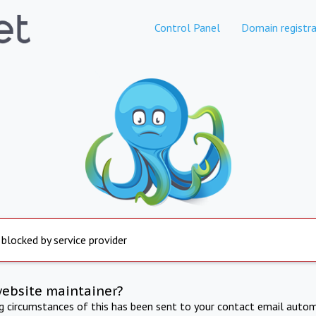
Control Panel
Domain registra
 blocked by service provider
website maintainer?
ng circumstances of this has been sent to your contact email autom