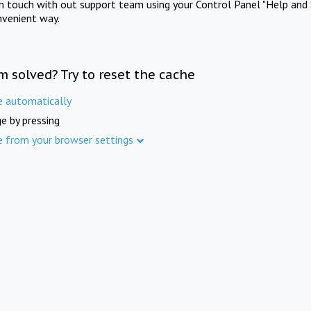
in touch with out support team using your Control Panel "Help and 
nvenient way.
m solved? Try to reset the cache
e automatically
e by pressing
e from your browser settings