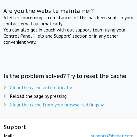
Are you the website maintainer?
A letter concerning circumstances of this has been sent to your
contact email automatically.
You can also get in touch with out support team using your
Control Panel "Help and Support" section or in any other
convenient way.
Is the problem solved? Try to reset the cache
Clear the cache automatically
Reload the page by pressing
Clear the cache from your browser settings
Support
Mail:
support@beget.com