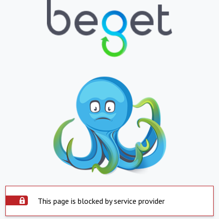
This page is blocked by service provider