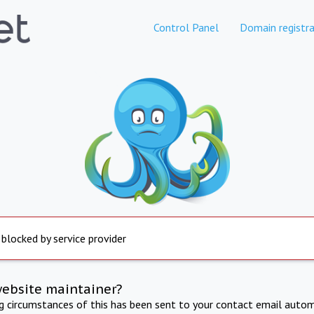
Control Panel
Domain registra
 blocked by service provider
website maintainer?
ng circumstances of this has been sent to your contact email autom