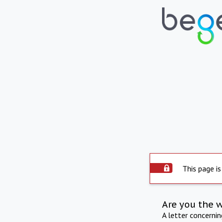
This page is
Are you the 
A letter concerni