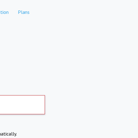
tion
Plans
atically.