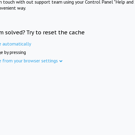
in touch with out support team using your Control Panel "Help and 
nvenient way.
m solved? Try to reset the cache
e automatically
e by pressing
e from your browser settings