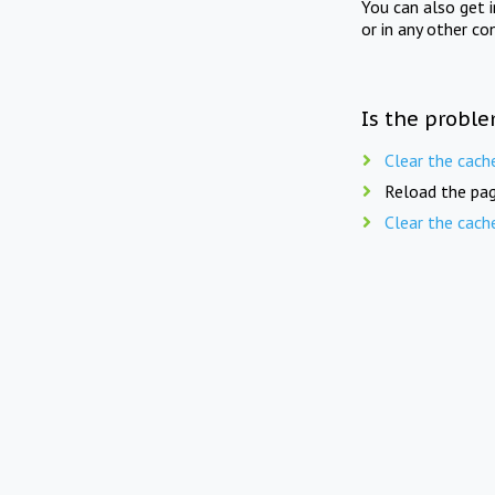
You can also get 
or in any other co
Is the proble
Clear the cach
Reload the pag
Clear the cach