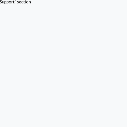
Support" section