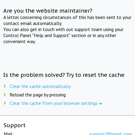
Are you the website maintainer?
A letter concerning circumstances of this has been sent to your
contact email automatically.
You can also get in touch with out support team using your
Control Panel "Help and Support" section or in any other
convenient way.
Is the problem solved? Try to reset the cache
Clear the cache automatically
Reload the page by pressing
Clear the cache from your browser settings
Support
Mail:
support@beget.com