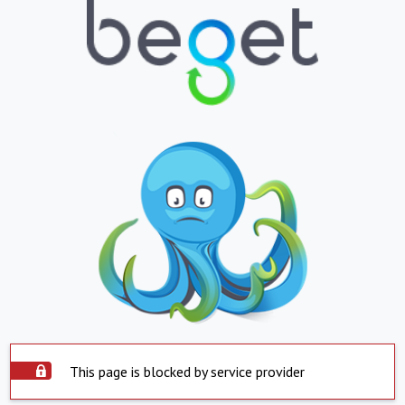
This page is blocked by service provider