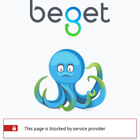
This page is blocked by service provider