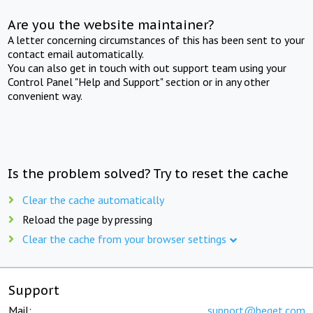
Are you the website maintainer?
A letter concerning circumstances of this has been sent to your
contact email automatically.
You can also get in touch with out support team using your
Control Panel "Help and Support" section or in any other
convenient way.
Is the problem solved? Try to reset the cache
Clear the cache automatically
Reload the page by pressing
Clear the cache from your browser settings
Support
Mail:
support@beget.com