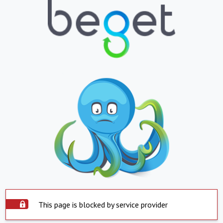
This page is blocked by service provider