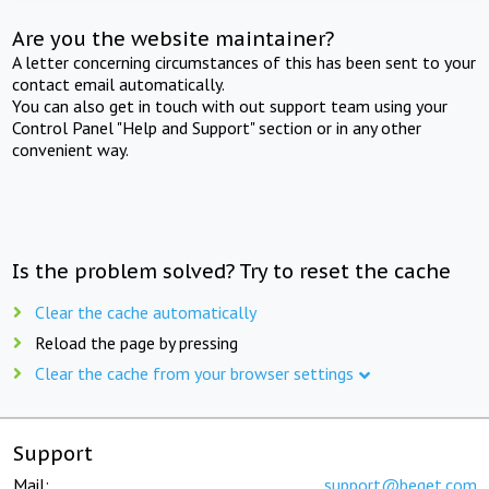
Are you the website maintainer?
A letter concerning circumstances of this has been sent to your
contact email automatically.
You can also get in touch with out support team using your
Control Panel "Help and Support" section or in any other
convenient way.
Is the problem solved? Try to reset the cache
Clear the cache automatically
Reload the page by pressing
Clear the cache from your browser settings
Support
Mail:
support@beget.com