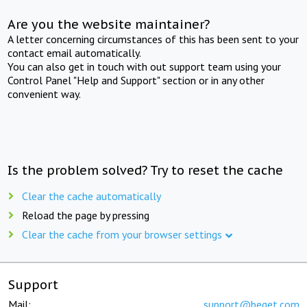
Are you the website maintainer?
A letter concerning circumstances of this has been sent to your
contact email automatically.
You can also get in touch with out support team using your
Control Panel "Help and Support" section or in any other
convenient way.
Is the problem solved? Try to reset the cache
Clear the cache automatically
Reload the page by pressing
Clear the cache from your browser settings
Support
Mail:
support@beget.com