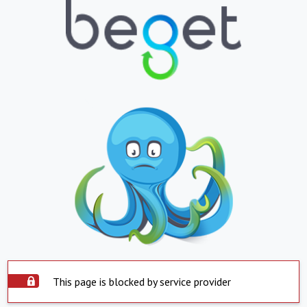
This page is blocked by service provider