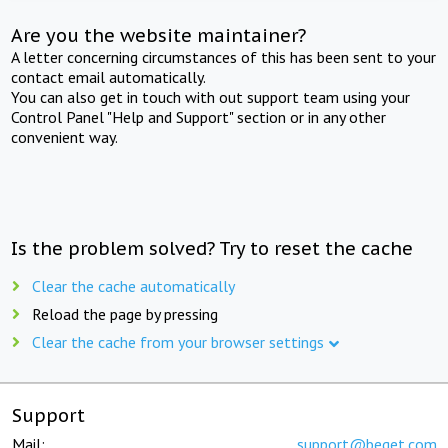
Are you the website maintainer?
A letter concerning circumstances of this has been sent to your
contact email automatically.
You can also get in touch with out support team using your
Control Panel "Help and Support" section or in any other
convenient way.
Is the problem solved? Try to reset the cache
Clear the cache automatically
Reload the page by pressing
Clear the cache from your browser settings
Support
Mail:
support@beget.com