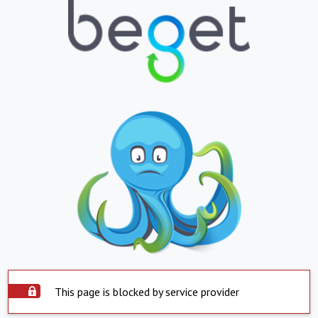
This page is blocked by service provider