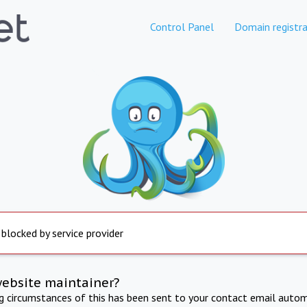
Control Panel
Domain registra
 blocked by service provider
website maintainer?
ng circumstances of this has been sent to your contact email autom