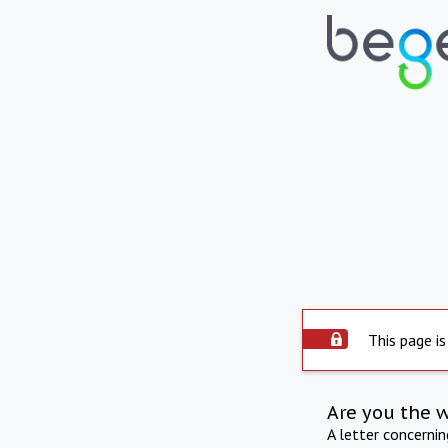
This page is
Are you the 
A letter concerni