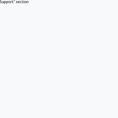
Support" section