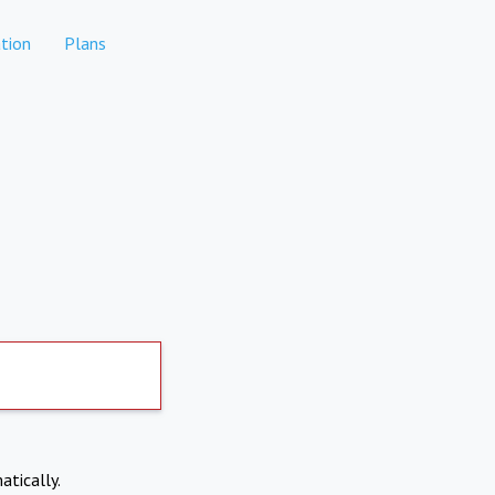
tion
Plans
atically.