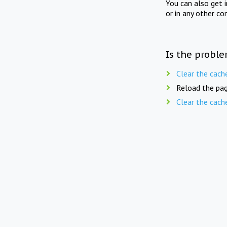
You can also get 
or in any other co
Is the proble
Clear the cach
Reload the pag
Clear the cach