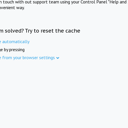
in touch with out support team using your Control Panel "Help and 
nvenient way.
m solved? Try to reset the cache
e automatically
e by pressing
e from your browser settings