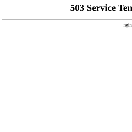
503 Service Te
ngin