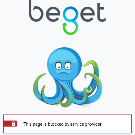
This page is blocked by service provider