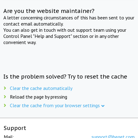
Are you the website maintainer?
A letter concerning circumstances of this has been sent to your
contact email automatically.
You can also get in touch with out support team using your
Control Panel "Help and Support" section or in any other
convenient way.
Is the problem solved? Try to reset the cache
Clear the cache automatically
Reload the page by pressing
Clear the cache from your browser settings
Support
Mail:
support@beget.com