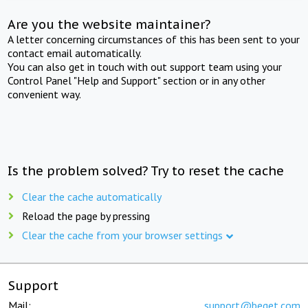
Are you the website maintainer?
A letter concerning circumstances of this has been sent to your
contact email automatically.
You can also get in touch with out support team using your
Control Panel "Help and Support" section or in any other
convenient way.
Is the problem solved? Try to reset the cache
Clear the cache automatically
Reload the page by pressing
Clear the cache from your browser settings
Support
Mail:
support@beget.com