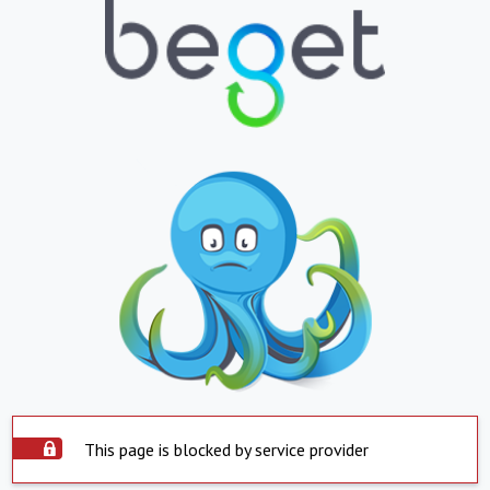
This page is blocked by service provider