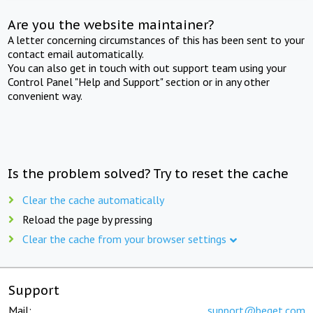
Are you the website maintainer?
A letter concerning circumstances of this has been sent to your
contact email automatically.
You can also get in touch with out support team using your
Control Panel "Help and Support" section or in any other
convenient way.
Is the problem solved? Try to reset the cache
Clear the cache automatically
Reload the page by pressing
Clear the cache from your browser settings
Support
Mail:
support@beget.com