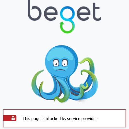
This page is blocked by service provider