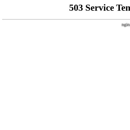
503 Service Te
ngin