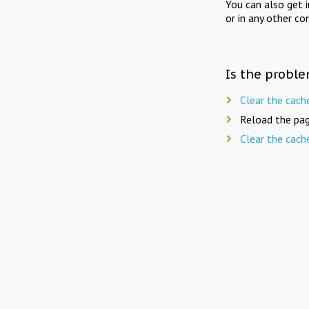
You can also get 
or in any other co
Is the proble
Clear the cach
Reload the pag
Clear the cach