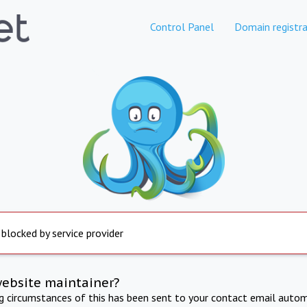
Control Panel
Domain registra
 blocked by service provider
website maintainer?
ng circumstances of this has been sent to your contact email autom