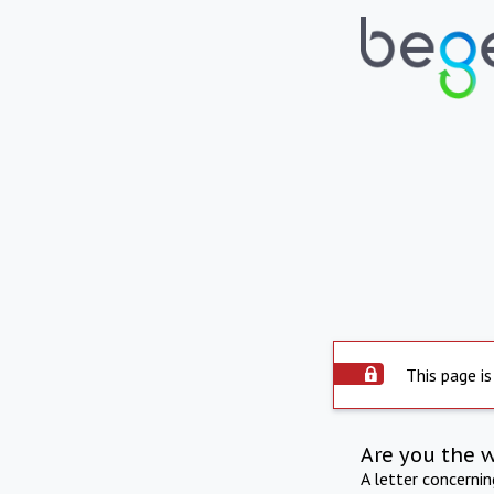
This page is
Are you the 
A letter concerni