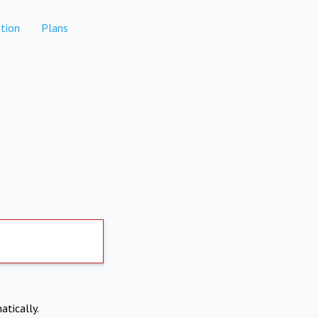
tion
Plans
atically.