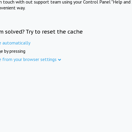
in touch with out support team using your Control Panel "Help and 
nvenient way.
m solved? Try to reset the cache
e automatically
e by pressing
e from your browser settings