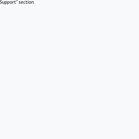
Support" section