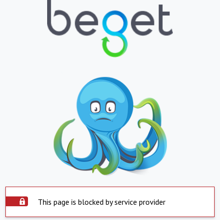
This page is blocked by service provider