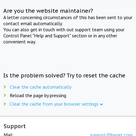
Are you the website maintainer?
A letter concerning circumstances of this has been sent to your
contact email automatically.
You can also get in touch with out support team using your
Control Panel "Help and Support" section or in any other
convenient way.
Is the problem solved? Try to reset the cache
Clear the cache automatically
Reload the page by pressing
Clear the cache from your browser settings
Support
Mail:
support@beget.com