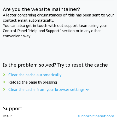
Are you the website maintainer?
A letter concerning circumstances of this has been sent to your
contact email automatically.
You can also get in touch with out support team using your
Control Panel "Help and Support" section or in any other
convenient way.
Is the problem solved? Try to reset the cache
Clear the cache automatically
Reload the page by pressing
Clear the cache from your browser settings
Support
Mail:
support@beget.com