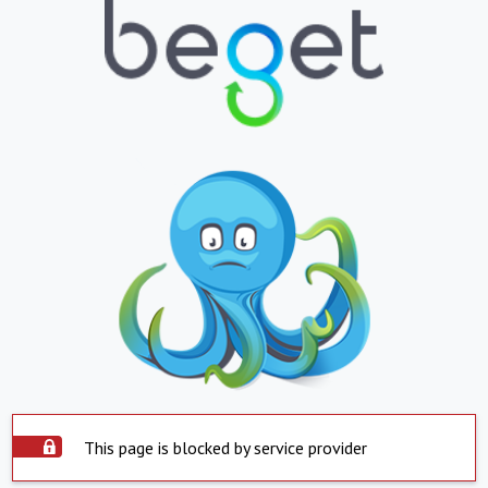
This page is blocked by service provider