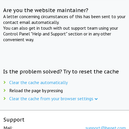
Are you the website maintainer?
A letter concerning circumstances of this has been sent to your
contact email automatically.
You can also get in touch with out support team using your
Control Panel "Help and Support" section or in any other
convenient way.
Is the problem solved? Try to reset the cache
Clear the cache automatically
Reload the page by pressing
Clear the cache from your browser settings
Support
Mail:
support@beget.com