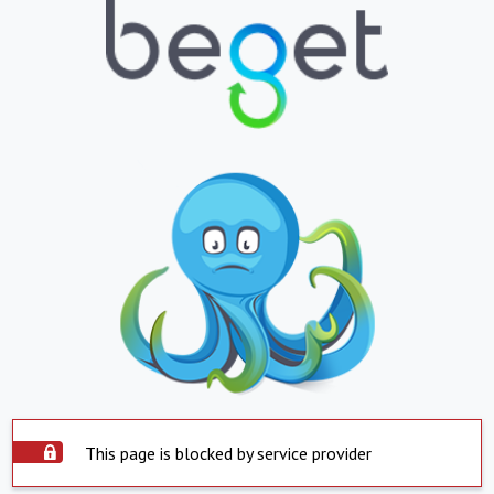
This page is blocked by service provider