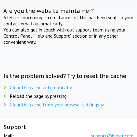
Are you the website maintainer?
A letter concerning circumstances of this has been sent to your
contact email automatically.
You can also get in touch with out support team using your
Control Panel "Help and Support" section or in any other
convenient way.
Is the problem solved? Try to reset the cache
Clear the cache automatically
Reload the page by pressing
Clear the cache from your browser settings
Support
Mail:
support@beget.com