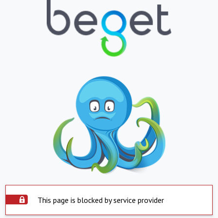
This page is blocked by service provider