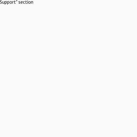
Support" section