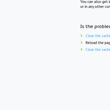
You can also get 
or in any other co
Is the proble
Clear the cach
Reload the pag
Clear the cach