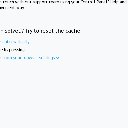
in touch with out support team using your Control Panel "Help and 
nvenient way.
m solved? Try to reset the cache
e automatically
e by pressing
e from your browser settings