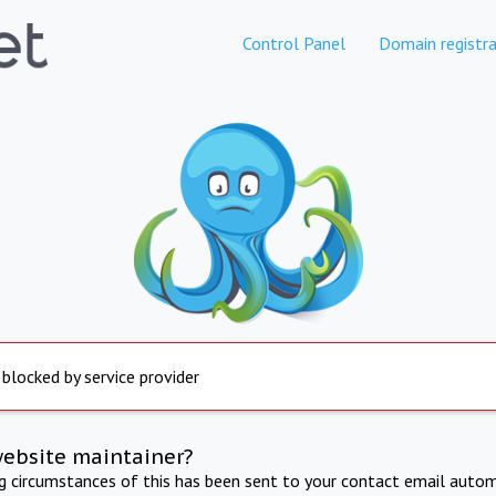
Control Panel
Domain registra
 blocked by service provider
website maintainer?
ng circumstances of this has been sent to your contact email autom