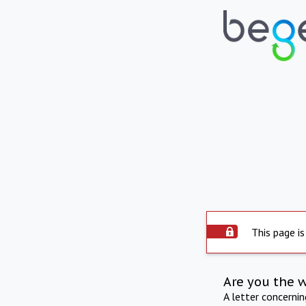
This page is
Are you the 
A letter concerni