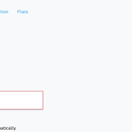
tion
Plans
atically.