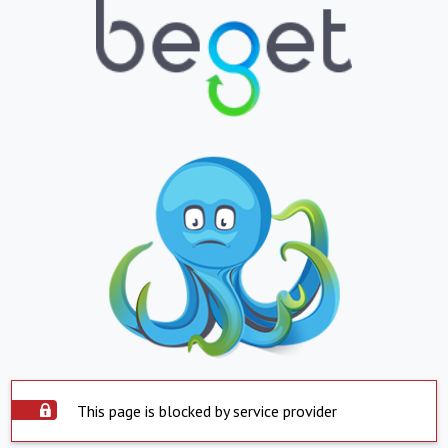
This page is blocked by service provider