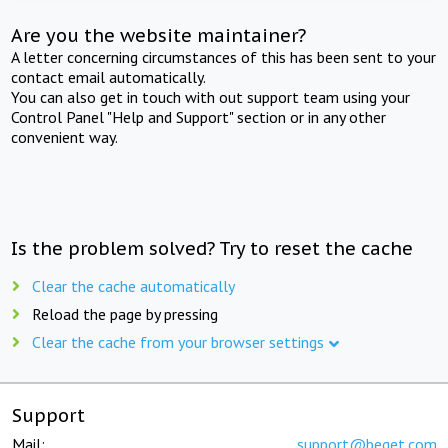
Are you the website maintainer?
A letter concerning circumstances of this has been sent to your
contact email automatically.
You can also get in touch with out support team using your
Control Panel "Help and Support" section or in any other
convenient way.
Is the problem solved? Try to reset the cache
Clear the cache automatically
Reload the page by pressing
Clear the cache from your browser settings
Support
Mail:
support@beget.com