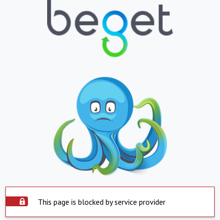
This page is blocked by service provider