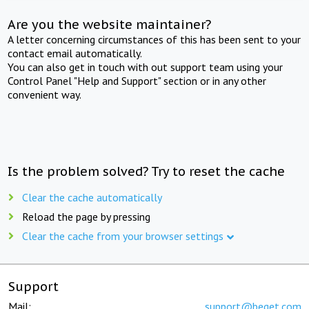
Are you the website maintainer?
A letter concerning circumstances of this has been sent to your
contact email automatically.
You can also get in touch with out support team using your
Control Panel "Help and Support" section or in any other
convenient way.
Is the problem solved? Try to reset the cache
Clear the cache automatically
Reload the page by pressing
Clear the cache from your browser settings
Support
Mail:
support@beget.com