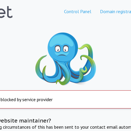
Control Panel
Domain registra
 blocked by service provider
website maintainer?
ng circumstances of this has been sent to your contact email autom