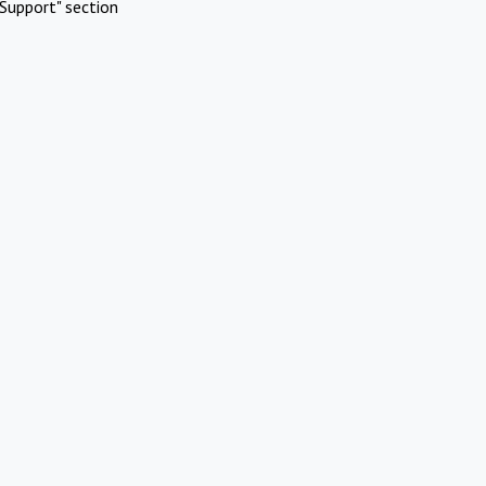
Support" section