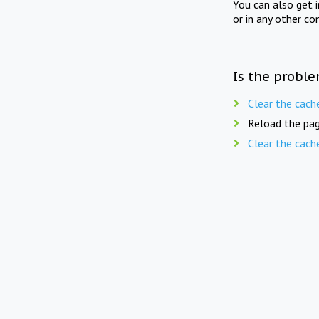
You can also get 
or in any other co
Is the proble
Clear the cach
Reload the pag
Clear the cach