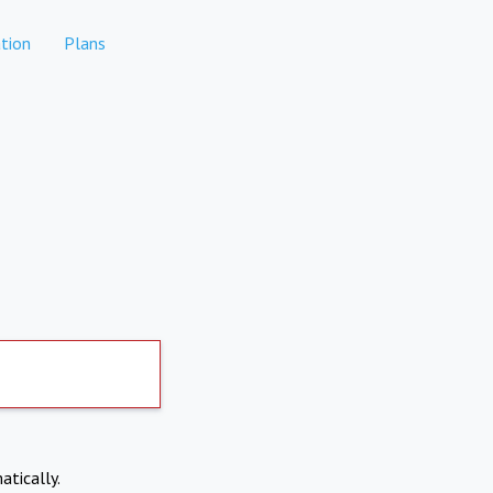
tion
Plans
atically.