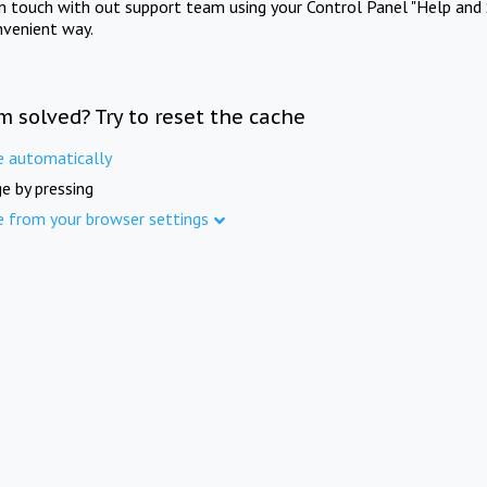
in touch with out support team using your Control Panel "Help and 
nvenient way.
m solved? Try to reset the cache
e automatically
e by pressing
e from your browser settings