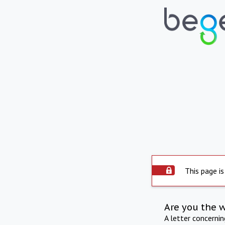
This page is
Are you the 
A letter concerni