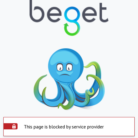
This page is blocked by service provider