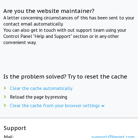
Are you the website maintainer?
A letter concerning circumstances of this has been sent to your
contact email automatically.
You can also get in touch with out support team using your
Control Panel "Help and Support" section or in any other
convenient way.
Is the problem solved? Try to reset the cache
Clear the cache automatically
Reload the page by pressing
Clear the cache from your browser settings
Support
Mail:
support@beget.com