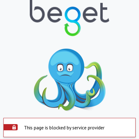
This page is blocked by service provider