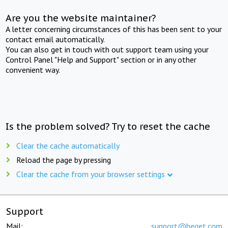
Are you the website maintainer?
A letter concerning circumstances of this has been sent to your
contact email automatically.
You can also get in touch with out support team using your
Control Panel "Help and Support" section or in any other
convenient way.
Is the problem solved? Try to reset the cache
Clear the cache automatically
Reload the page by pressing
Clear the cache from your browser settings
Support
Mail:
support@beget.com