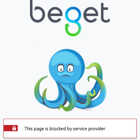
This page is blocked by service provider