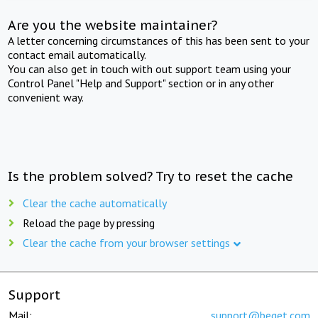
Are you the website maintainer?
A letter concerning circumstances of this has been sent to your
contact email automatically.
You can also get in touch with out support team using your
Control Panel "Help and Support" section or in any other
convenient way.
Is the problem solved? Try to reset the cache
Clear the cache automatically
Reload the page by pressing
Clear the cache from your browser settings
Support
Mail:
support@beget.com