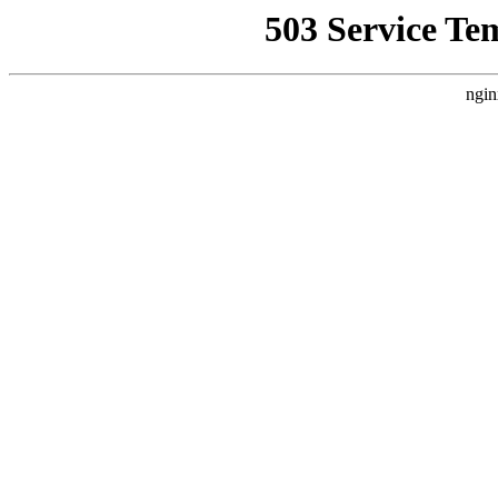
503 Service Te
ngin