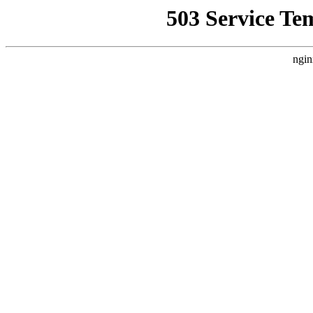
503 Service Te
ngin