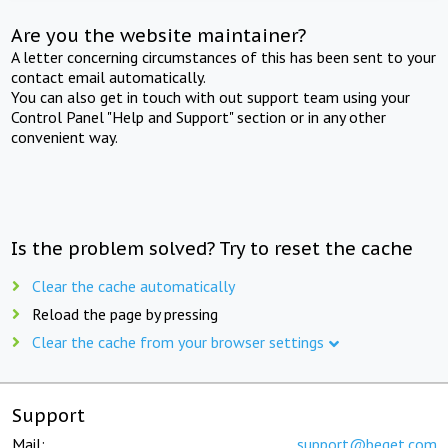
Are you the website maintainer?
A letter concerning circumstances of this has been sent to your
contact email automatically.
You can also get in touch with out support team using your
Control Panel "Help and Support" section or in any other
convenient way.
Is the problem solved? Try to reset the cache
Clear the cache automatically
Reload the page by pressing
Clear the cache from your browser settings
Support
Mail:
support@beget.com