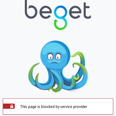
This page is blocked by service provider