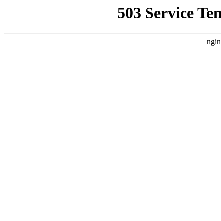
503 Service Te
ngin