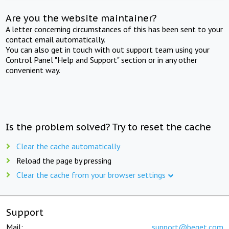
Are you the website maintainer?
A letter concerning circumstances of this has been sent to your
contact email automatically.
You can also get in touch with out support team using your
Control Panel "Help and Support" section or in any other
convenient way.
Is the problem solved? Try to reset the cache
Clear the cache automatically
Reload the page by pressing
Clear the cache from your browser settings
Support
Mail:
support@beget.com