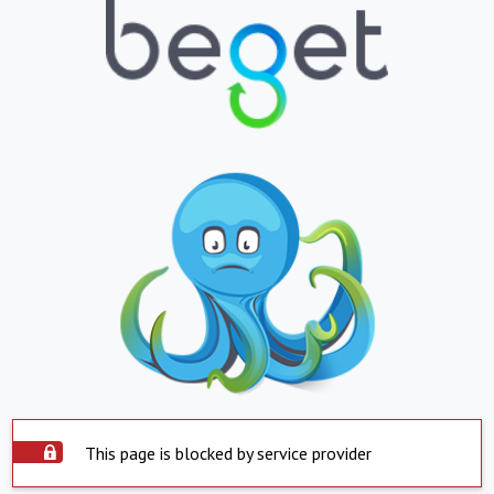
This page is blocked by service provider