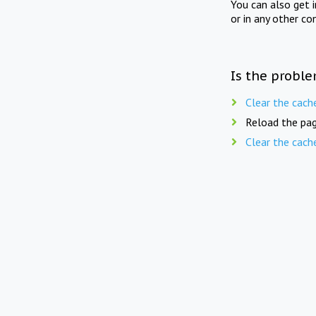
You can also get 
or in any other co
Is the proble
Clear the cach
Reload the pag
Clear the cach