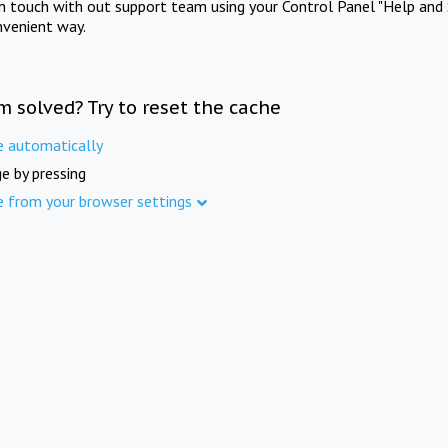
in touch with out support team using your Control Panel "Help and 
nvenient way.
m solved? Try to reset the cache
e automatically
e by pressing
e from your browser settings