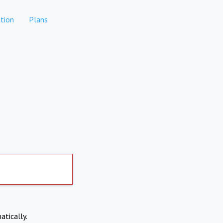
tion
Plans
atically.