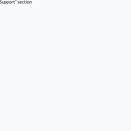
Support" section