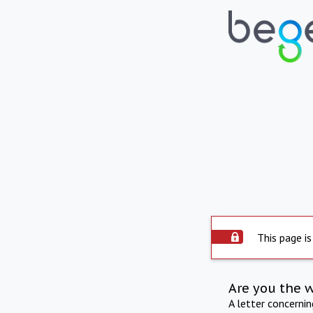
This page is
Are you the 
A letter concerni