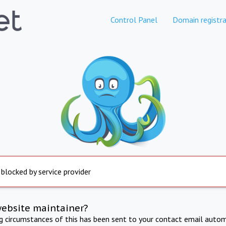
Control Panel
Domain registra
 blocked by service provider
website maintainer?
ng circumstances of this has been sent to your contact email autom