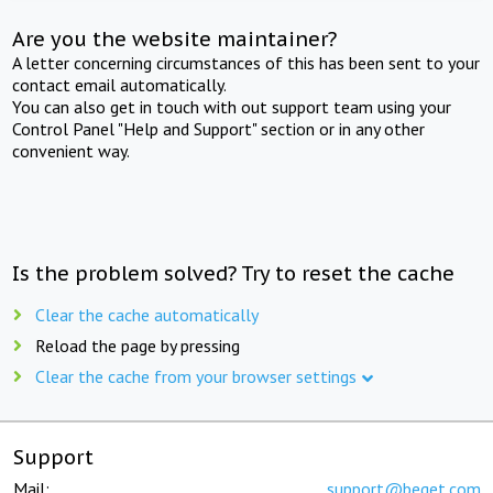
Are you the website maintainer?
A letter concerning circumstances of this has been sent to your
contact email automatically.
You can also get in touch with out support team using your
Control Panel "Help and Support" section or in any other
convenient way.
Is the problem solved? Try to reset the cache
Clear the cache automatically
Reload the page by pressing
Clear the cache from your browser settings
Support
Mail:
support@beget.com