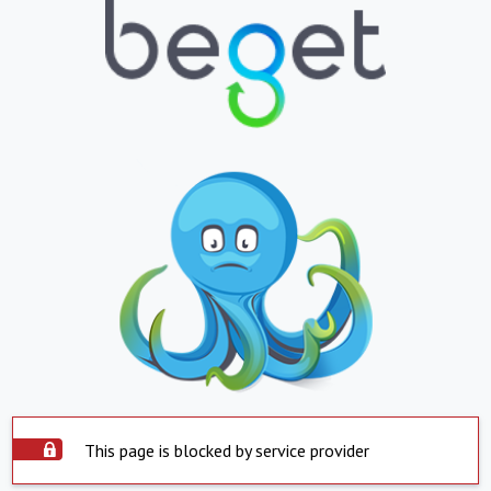
This page is blocked by service provider