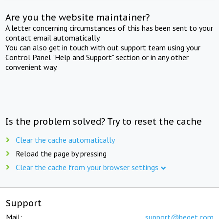
Are you the website maintainer?
A letter concerning circumstances of this has been sent to your
contact email automatically.
You can also get in touch with out support team using your
Control Panel "Help and Support" section or in any other
convenient way.
Is the problem solved? Try to reset the cache
Clear the cache automatically
Reload the page by pressing
Clear the cache from your browser settings
Support
Mail:
support@beget.com