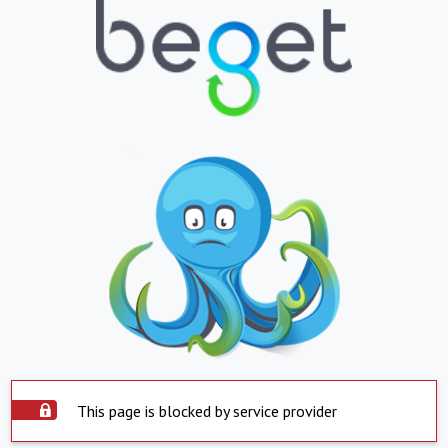
This page is blocked by service provider