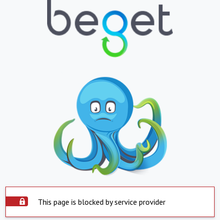
This page is blocked by service provider