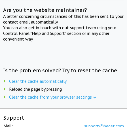
Are you the website maintainer?
A letter concerning circumstances of this has been sent to your
contact email automatically.
You can also get in touch with out support team using your
Control Panel "Help and Support" section or in any other
convenient way.
Is the problem solved? Try to reset the cache
Clear the cache automatically
Reload the page by pressing
Clear the cache from your browser settings
Support
Mail:
support@beget.com