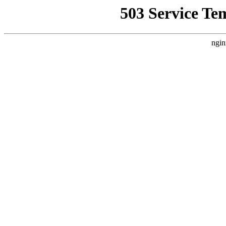
503 Service Te
ngin