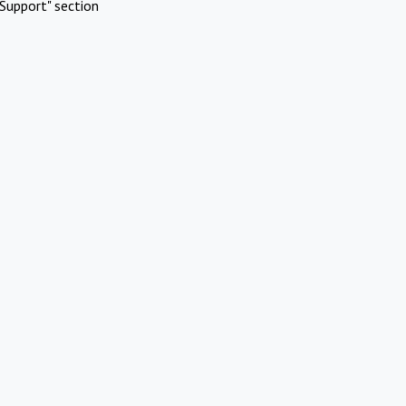
Support" section