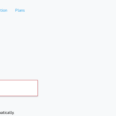
tion
Plans
atically.