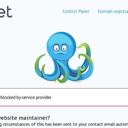
Control Panel
Domain registra
 blocked by service provider
website maintainer?
ng circumstances of this has been sent to your contact email autom