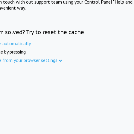
in touch with out support team using your Control Panel "Help and 
nvenient way.
m solved? Try to reset the cache
e automatically
e by pressing
e from your browser settings