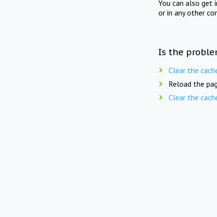
You can also get 
or in any other co
Is the proble
Clear the cach
Reload the pag
Clear the cach