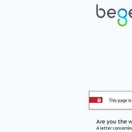
This page is
Are you the 
A letter concerni