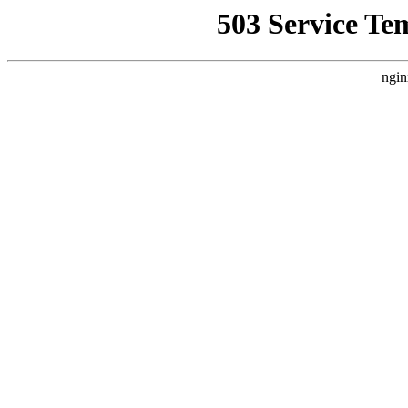
503 Service Te
ngin