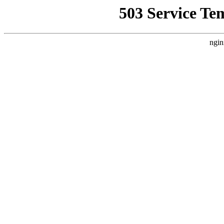
503 Service Te
ngin