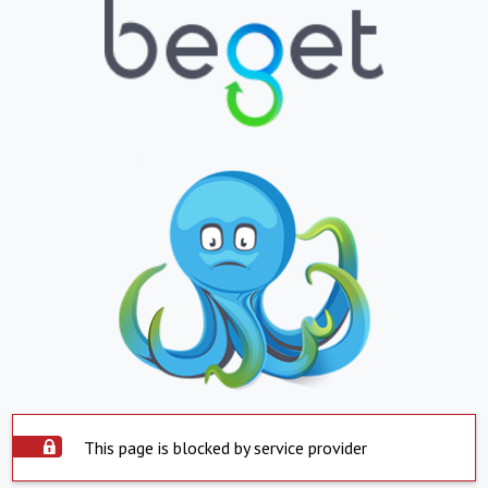
This page is blocked by service provider