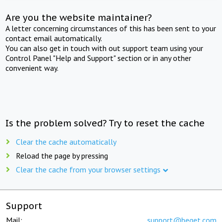
Are you the website maintainer?
A letter concerning circumstances of this has been sent to your
contact email automatically.
You can also get in touch with out support team using your
Control Panel "Help and Support" section or in any other
convenient way.
Is the problem solved? Try to reset the cache
Clear the cache automatically
Reload the page by pressing
Clear the cache from your browser settings
Support
Mail:
support@beget.com