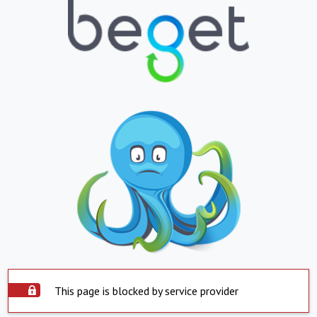
This page is blocked by service provider