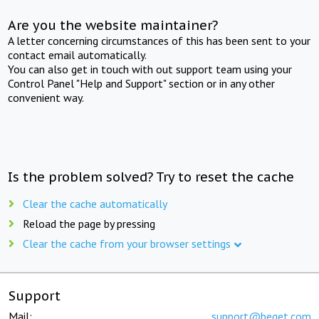
Are you the website maintainer?
A letter concerning circumstances of this has been sent to your
contact email automatically.
You can also get in touch with out support team using your
Control Panel "Help and Support" section or in any other
convenient way.
Is the problem solved? Try to reset the cache
Clear the cache automatically
Reload the page by pressing
Clear the cache from your browser settings
Support
Mail:
support@beget.com