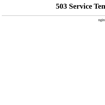
503 Service Te
ngin